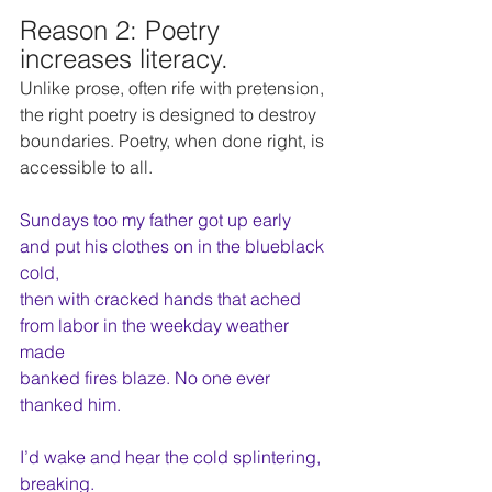
Reason 2: Poetry 
increases literacy. 
Unlike prose, often rife with pretension, 
the right poetry is designed to destroy 
boundaries. Poetry, when done right, is 
accessible to all.
Sundays too my father got up early
and put his clothes on in the blueblack 
cold,
then with cracked hands that ached
from labor in the weekday weather 
made
banked fires blaze. No one ever 
thanked him.
I’d wake and hear the cold splintering, 
breaking.