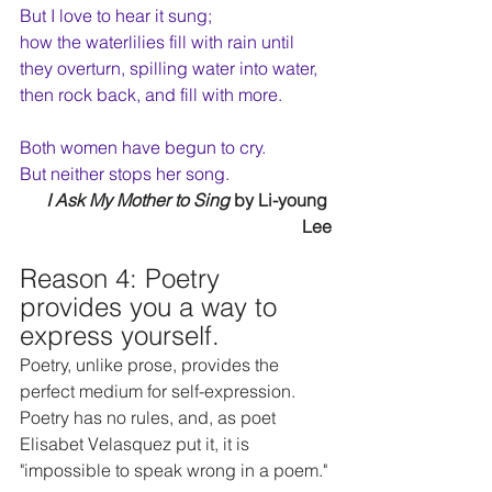
But I love to hear it sung;
how the waterlilies fill with rain until
they overturn, spilling water into water,
then rock back, and fill with more.
Both women have begun to cry.
But neither stops her song.
I Ask My Mother to Sing
 by Li-young 
Lee
Reason 4: Poetry 
provides you a way to 
express yourself.
Poetry, unlike prose, provides the 
perfect medium for self-expression. 
Poetry has no rules, and, as poet 
Elisabet Velasquez put it, it is 
"impossible to speak wrong in a poem."