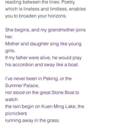
reading between the lines. Poetry, 
which is lineless and limitless, enables 
you to broaden your horizons.
She begins, and my grandmother joins 
her.
Mother and daughter sing like young 
girls.
If my father were alive, he would play
his accordion and sway like a boat.
I’ve never been in Peking, or the 
Summer Palace,
nor stood on the great Stone Boat to 
watch
the rain begin on Kuen Ming Lake, the 
picnickers
running away in the grass.