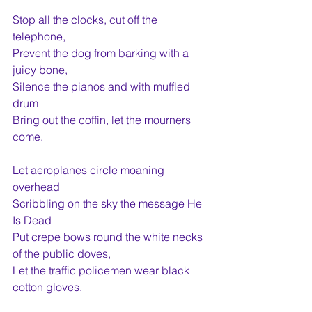
Stop all the clocks, cut off the 
telephone,
Prevent the dog from barking with a 
juicy bone,
Silence the pianos and with muffled 
drum
Bring out the coffin, let the mourners 
come.  
Let aeroplanes circle moaning 
overhead
Scribbling on the sky the message He 
Is Dead
Put crepe bows round the white necks 
of the public doves,
Let the traffic policemen wear black 
cotton gloves.  