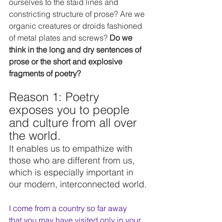
ourselves to the staid lines and 
constricting structure of prose? Are we 
organic creatures or droids fashioned 
of metal plates and screws? 
Do we 
think in the long and dry sentences of 
prose or the short and explosive 
fragments of poetry?
Reason 1: Poetry 
exposes you to people 
and culture from all over 
the world. 
It enables us to empathize with 
those who are different from us, 
which is especially important in 
our modern, interconnected world.
I come from a country so far away
that you may have visited only in your 