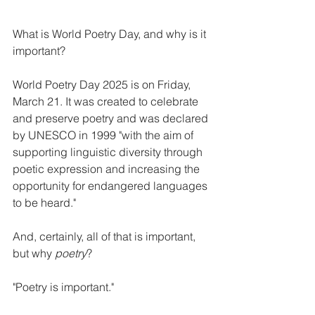
What is World Poetry Day, and why is it 
important?
World Poetry Day 2025 is on Friday, 
March 21. It was created to celebrate 
and preserve poetry and was declared 
by UNESCO in 1999 "with the aim of 
supporting linguistic diversity through 
poetic expression and increasing the 
opportunity for endangered languages 
to be heard."
And, certainly, all of that is important, 
but why 
poetry
?
"Poetry is important."