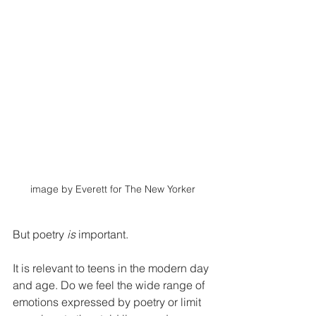
image by Everett for The New Yorker
But poetry 
is
 important. 
It is relevant to teens in the modern day 
and age. Do we feel the wide range of 
emotions expressed by poetry or limit 