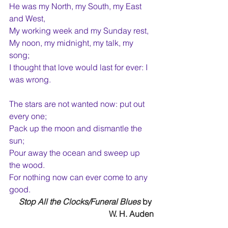
He was my North, my South, my East 
and West,
My working week and my Sunday rest,
My noon, my midnight, my talk, my 
song;
I thought that love would last for ever: I 
was wrong.
The stars are not wanted now: put out 
every one;
Pack up the moon and dismantle the 
sun;
Pour away the ocean and sweep up 
the wood.
For nothing now can ever come to any 
good.
Stop All the Clocks/Funeral Blues
 by 
W. H. Auden