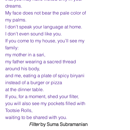
dreams.
My face does not bear the pale color of 
my palms.
I don’t speak your language at home.
I don’t even sound like you.
If you come to my house, you’ll see my 
family:
my mother in a sari,
my father wearing a sacred thread 
around his body,
and me, eating a plate of spicy biryani
instead of a burger or pizza
at the dinner table.
If you, for a moment, shed your filter,
you will also see my pockets filled with 
Tootsie Rolls,
waiting to be shared with you.
Filter
 by Suma Subramanian