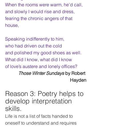
When the rooms were warm, he’d call,
and slowly I would rise and dress,
fearing the chronic angers of that 
house,
Speaking indifferently to him,
who had driven out the cold
and polished my good shoes as well.
What did I know, what did I know
of love’s austere and lonely offices?
Those Winter Sundays
 by Robert 
Hayden
Reason 3: Poetry helps to 
develop interpretation 
skills. 
Life is not a list of facts handed to 
oneself to understand and requires 