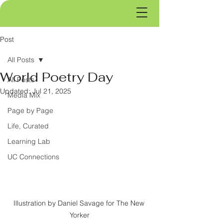
Post
All Posts
World Poetry Day
All Posts
Updated:
Jul 21, 2025
Media Mix
Page by Page
Life, Curated
Learning Lab
UC Connections
Illustration by Daniel Savage for The New 
Yorker