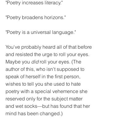
"Poetry increases literacy."
"Poetry broadens horizons."
"Poetry is a universal language."
You've probably heard all of that before 
and resisted the urge to roll your eyes. 
Maybe you 
did 
roll your eyes. (The 
author of this, who isn't supposed to 
speak of herself in the first person, 
wishes to tell you she used to hate 
poetry with a special vehemence she 
reserved only for the subject matter 
and wet socks—but has found that her 
mind has been changed.)