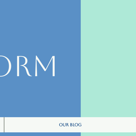
orm
Our Blog