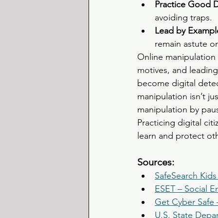
Practice Good Di
avoiding traps.
Lead by Example
remain astute on
Online manipulation 
motives, and leading 
become digital detec
manipulation isn’t j
manipulation by paus
Practicing digital ci
learn and protect ot
Sources:
SafeSearch Kids
ESET – Social E
Get Cyber Safe 
U.S. State Depa