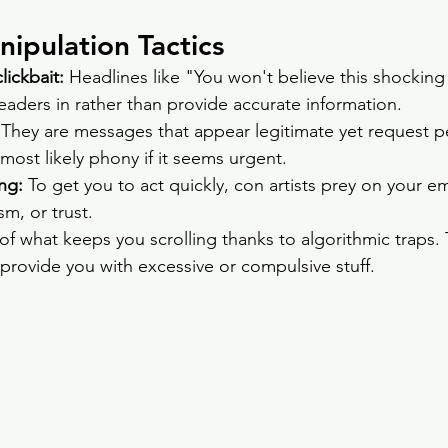
pulation Tactics
ickbait: 
Headlines like "You won't believe this shocking
aders in rather than provide accurate information.
 They are messages that appear legitimate yet request p
 most likely phony if it seems urgent.
ng: 
To get you to act quickly, con artists prey on your e
sm, or trust.
f what keeps you scrolling thanks to algorithmic traps.
 provide you with excessive or compulsive stuff.