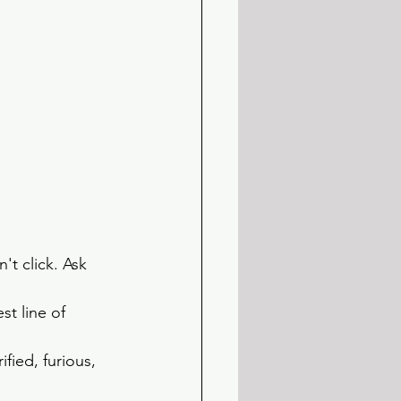
't click. Ask 
t line of 
ified, furious, 