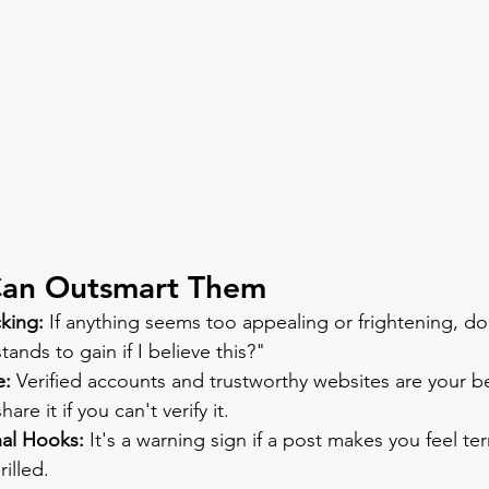
Can Outsmart Them
king: 
If anything seems too appealing or frightening, don
ands to gain if I believe this?"
: 
Verified accounts and trustworthy websites are your bes
are it if you can't verify it.
nal Hooks: 
It's a warning sign if a post makes you feel terr
rilled.