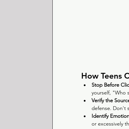
How Teens 
Stop Before Clic
yourself, "Who st
Verify the Source
defense. Don't sh
Identify Emotio
or excessively th