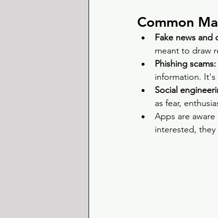
Common Mani
Fake news and cl
meant to draw re
Phishing scams:
information. It's
Social engineeri
as fear, enthusia
Apps are aware o
interested, they