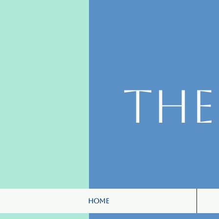
Th
Home