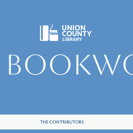
e Bookw
The Contributors