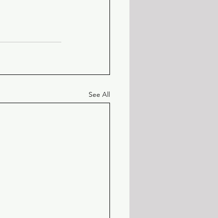
See All