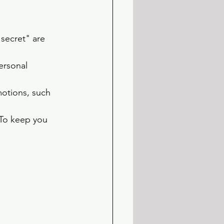
 secret" are 
ersonal 
motions, such 
 To keep you 