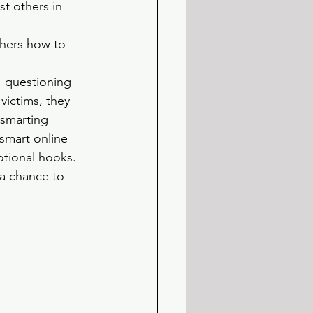
st others in 
hers how to 
, questioning 
victims, they 
smarting 
smart online 
tional hooks. 
 a chance to 