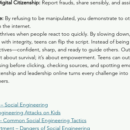
gital Citizenship: 
Report frauds, share sensibly, and assi
: 
By refusing to be manipulated, you demonstrate to ot
 the internet.
thrives when people react too quickly. By slowing down
with integrity, teens can flip the script. Instead of being 
tives—confident, sharp, and ready to guide others. Out
ust about survival; it’s about empowerment. Teens can out
ing before clicking, checking sources, and spotting emo
tizenship and leadership online turns every challenge into
hers.
 – Social Engineering
ngineering Attacks on Kids
– Common Social Engineering Tactics
rtment – Dangers of Social Engineering