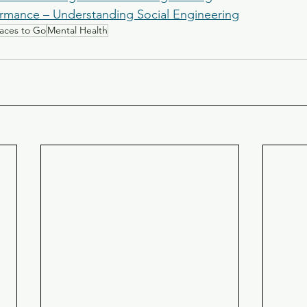
rmance – Understanding Social Engineering
laces to Go
Mental Health