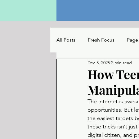
All Posts
Fresh Focus
Page
Dec 5, 2025
2 min read
The Reading Table
UC Con
How Tee
Manipul
The internet is awes
opportunities. But let
the easiest targets b
these tricks isn’t ju
digital citizen, and p