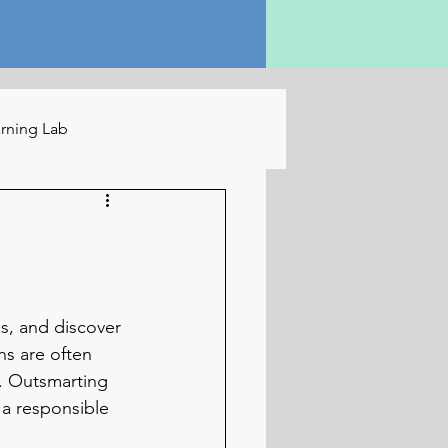
rning Lab
s, and discover 
ns are often 
e. Outsmarting 
 a responsible 