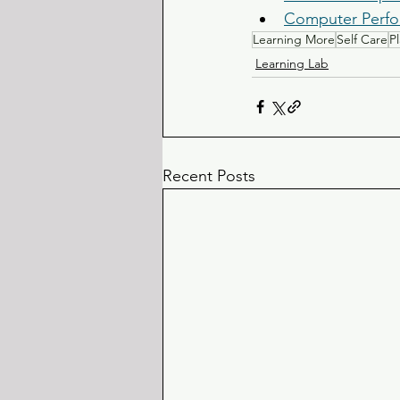
Computer Perfo
Learning More
Self Care
P
Learning Lab
Recent Posts