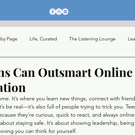
 by Page
Life, Curated
The Listening Lounge
Lea
nections
ns Can Outsmart Online
ation
ome. It’s where you learn new things, connect with friend
’s be real—it’s also full of people trying to trick you. Tee
ecause they’re curious, quick to react, and always onlin
st about staying safe. It’s about showing leadership, being
roving you can think for yourself.