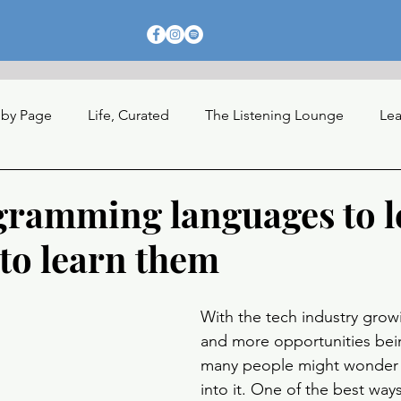
 by Page
Life, Curated
The Listening Lounge
Lea
nections
gramming languages to l
to learn them
With the tech industry growin
and more opportunities bei
many people might wonder 
into it. One of the best ways