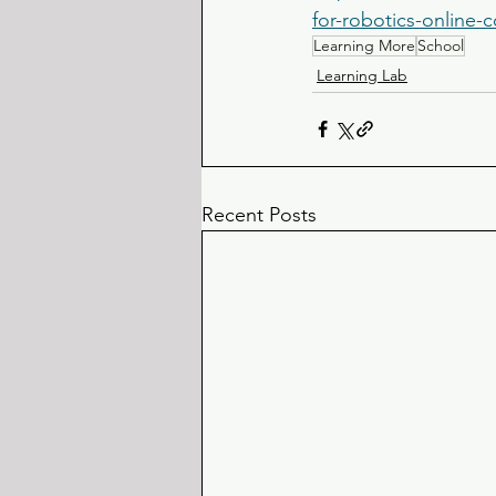
for-robotics-online-
Learning More
School
Learning Lab
Recent Posts