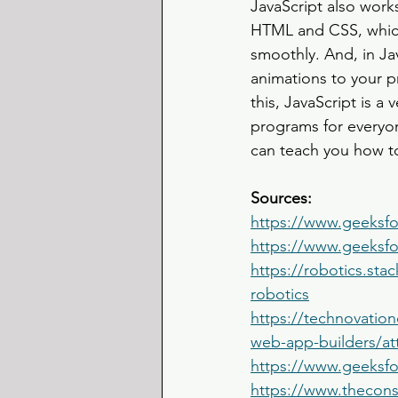
JavaScript also wor
HTML and CSS, which
smoothly. And, in Jav
animations to your p
this, JavaScript is a
programs for everyo
can teach you how to
Sources: 
https://www.geeksfo
https://www.geeksfo
https://robotics.st
robotics
https://technovation
web-app-builders/a
https://www.geeksfor
https://www.thecons