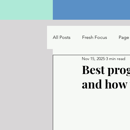
All Posts
Fresh Focus
Page
Nov 15, 2025
3 min read
The Reading Table
UC Con
Best pro
and how 