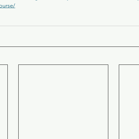
course/