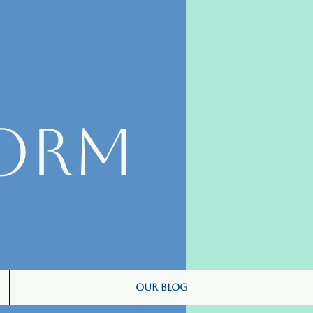
orm
Our Blog