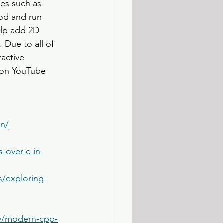
es such as 
od and run 
elp add 2D 
 Due to all of 
active 
 on YouTube 
on/
-over-c-in-
s/exploring-
ry/modern-cpp-