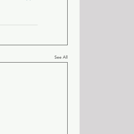
See All