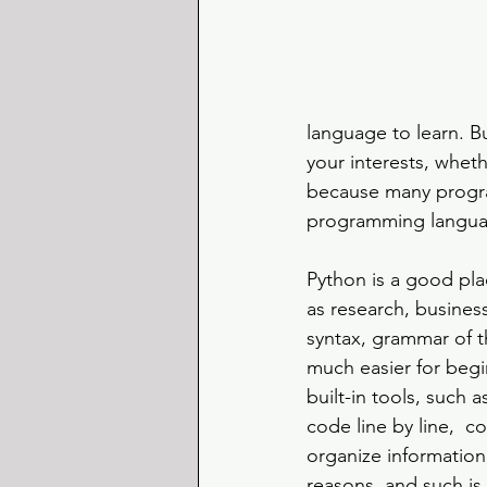
language to learn. B
your interests, whet
because many program
programming languag
Python is a good pla
as research, business
syntax, grammar of t
much easier for begi
built-in tools, such 
code line by line,  c
organize information
reasons, and such is