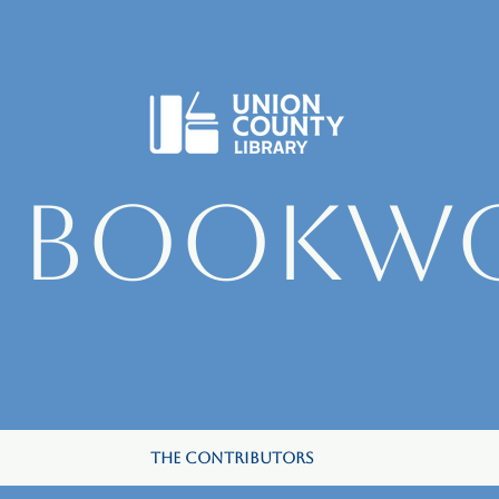
e Bookw
The Contributors