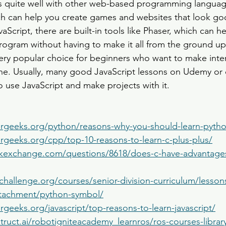
ks quite well with other web-based programming languag
 can help you create games and websites that look go
aScript, there are built-in tools like Phaser, which can h
rogram without having to make it all from the ground up.
 very popular choice for beginners who want to make inter
ne. Usually, many good JavaScript lessons on Udemy or
 use JavaScript and make projects with it.
rgeeks.org/python/reasons-why-you-should-learn-pyth
rgeeks.org/cpp/top-10-reasons-to-learn-c-plus-plus/
ackexchange.com/questions/8618/does-c-have-advantages
challenge.org/courses/senior-division-curriculum/lesson
ttachment/python-symbol/
geeks.org/javascript/top-reasons-to-learn-javascript/
truct.ai/robotigniteacademy_learnros/ros-courses-libra