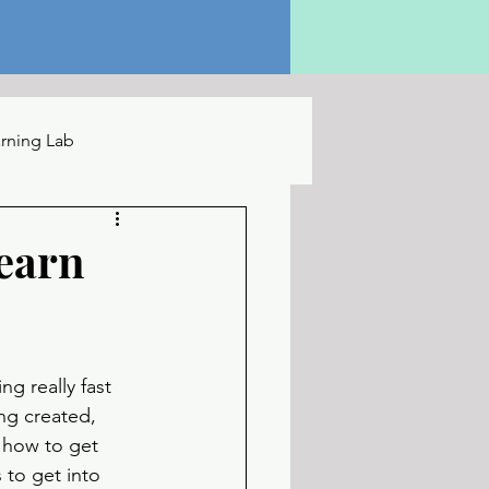
rning Lab
earn
g really fast 
ng created, 
how to get 
 to get into 