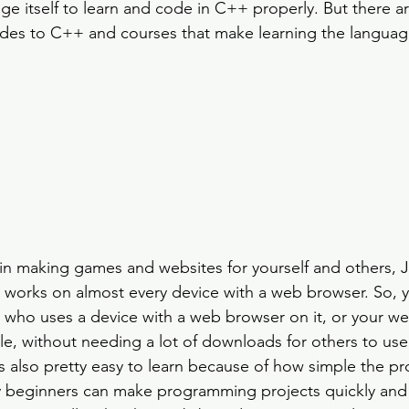
 itself to learn and code in C++ properly. But there a
ides to C++ and courses that make learning the languag
 in making games and websites for yourself and others, Ja
 works on almost every device with a web browser. So, 
who uses a device with a web browser on it, or your we
le, without needing a lot of downloads for others to use 
is also pretty easy to learn because of how simple the 
 beginners can make programming projects quickly and e