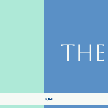
Th
Home