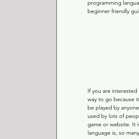
programming language
beginner friendly gu
If you are interested
way to go because it
be played by anyone 
used by lots of peop
game or website. It 
language is, so many