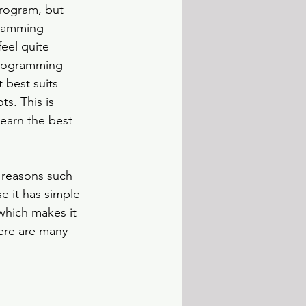
program, but 
ramming 
eel quite 
programming 
 best suits 
s. This is 
earn the best 
 reasons such 
se it has simple 
which makes it 
here are many 