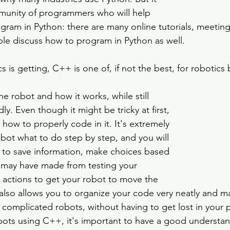
munity of programmers who will help 
gram in Python: there are many online tutorials, meeting
le discuss how to program in Python as well.
 is getting, C++ is one of, if not the best, for robotics 
the robot and how it works, while still 
ly. Even though it might be tricky at first, 
 how to properly code in it. It's extremely 
robot what to do step by step, and you will 
 to save information, make choices based 
 may have made from testing your 
actions to get your robot to move the 
lso allows you to organize your code very neatly and mak
omplicated robots, without having to get lost in your 
robots using C++, it's important to have a good understan