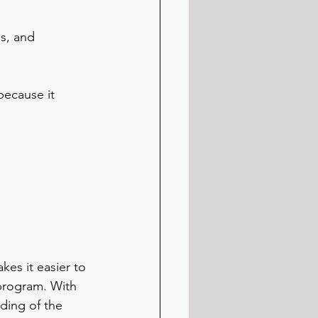
s, and 
because it 
es it easier to 
program. With 
ding of the 