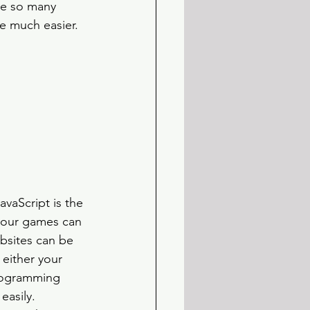
re so many 
e much easier.
vaScript is the 
your games can 
bsites can be 
either your 
programming 
asily. 