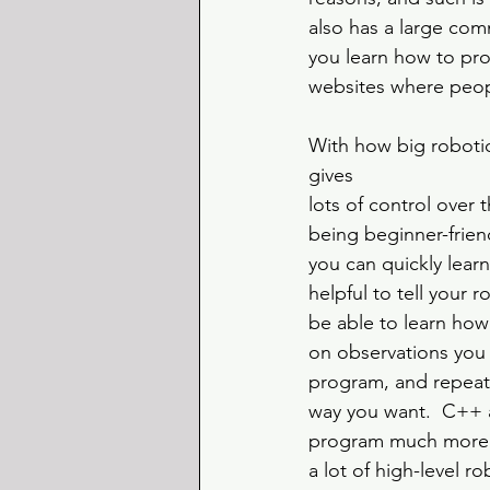
also has a large com
you learn how to pro
websites where peop
With how big robotics
gives 
lots of control over 
being beginner-friend
you can quickly learn
helpful to tell your 
be able to learn how
on observations you
program, and repeat 
way you want.  C++ a
program much more c
a lot of high-level 