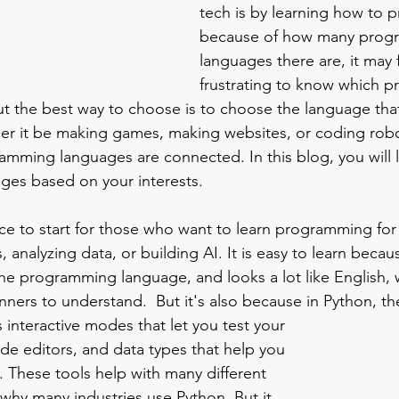
tech is by learning how to 
because of how many prog
languages there are, it may f
frustrating to know which 
ut the best way to choose is to choose the language that
her it be making games, making websites, or coding robot
ming languages are connected. In this blog, you will l
es based on your interests.
ce to start for those who want to learn programming for
, analyzing data, or building AI. It is easy to learn becau
he programming language, and looks a lot like English, 
nners to understand.  But it's also because in Python, t
as interactive modes that let you test your 
ode editors, and data types that help you 
. These tools help with many different 
 why many industries use Python. But it 