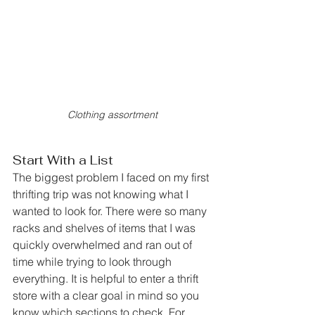
Clothing assortment
Start With a List
The biggest problem I faced on my first 
thrifting trip was not knowing what I 
wanted to look for. There were so many 
racks and shelves of items that I was 
quickly overwhelmed and ran out of 
time while trying to look through 
everything. It is helpful to enter a thrift 
store with a clear goal in mind so you 
know which sections to check. For 