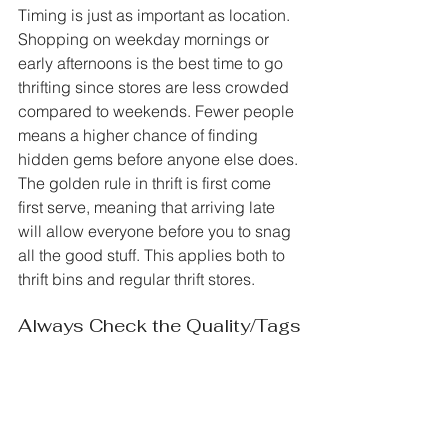
Timing is just as important as location. 
Shopping on weekday mornings or 
early afternoons is the best time to go 
thrifting since stores are less crowded 
compared to weekends. Fewer people 
means a higher chance of finding 
hidden gems before anyone else does. 
The golden rule in thrift is first come 
first serve, meaning that arriving late 
will allow everyone before you to snag 
all the good stuff. This applies both to 
thrift bins and regular thrift stores. 
Always Check the Quality/Tags