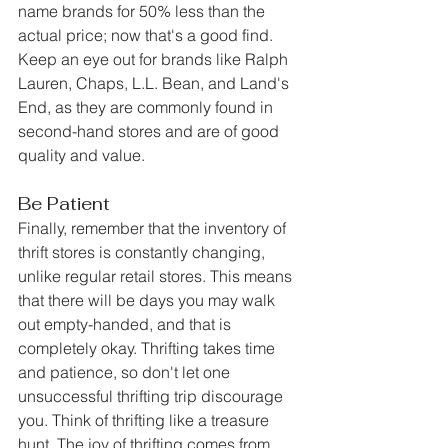
name brands for 50% less than the 
actual price; now that's a good find. 
Keep an eye out for brands like Ralph 
Lauren, Chaps, L.L. Bean, and Land's 
End, as they are commonly found in 
second-hand stores and are of good 
quality and value. 
Be Patient
Finally, remember that the inventory of 
thrift stores is constantly changing, 
unlike regular retail stores. This means 
that there will be days you may walk 
out empty-handed, and that is 
completely okay. Thrifting takes time 
and patience, so don't let one 
unsuccessful thrifting trip discourage 
you. Think of thrifting like a treasure 
hunt. The joy of thrifting comes from 