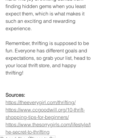
finding hidden gems when you least 
expect them, which is what makes it 
such an exciting and rewarding 
experience.
Remember, thrifting is supposed to be 
fun. Everyone has different goals and 
expectations, so grab your list, head to 
your local thrift store, and happy 
thrifting!
Sources:
https://theeverygirl.com/thrifting/
https://www.ccgoodwill.org/10-thrift-
shopping-tips-for-beginners/
https://www.thesorrygirls.com/lifestyle/t
he-secret-to-thrifting