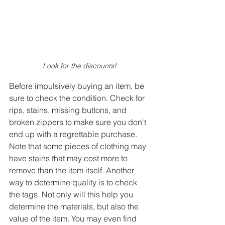
Look for the discounts! 
Before impulsively buying an item, be 
sure to check the condition. Check for 
rips, stains, missing buttons, and 
broken zippers to make sure you don't 
end up with a regrettable purchase. 
Note that some pieces of clothing may 
have stains that may cost more to 
remove than the item itself. Another 
way to determine quality is to check 
the tags. Not only will this help you 
determine the materials, but also the 
value of the item. You may even find 