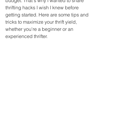
budget. That's why I wanted to share 
thrifting hacks I wish I knew before 
getting started. Here are some tips and 
tricks to maximize your thrift yield, 
whether you're a beginner or an 
experienced thrifter.