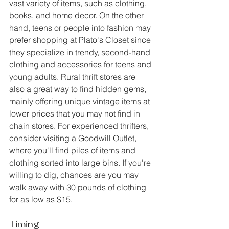
vast variety of items, such as clothing, 
books, and home decor. On the other 
hand, teens or people into fashion may 
prefer shopping at Plato's Closet since 
they specialize in trendy, second-hand 
clothing and accessories for teens and 
young adults. Rural thrift stores are 
also a great way to find hidden gems, 
mainly offering unique vintage items at 
lower prices that you may not find in 
chain stores. For experienced thrifters, 
consider visiting a Goodwill Outlet, 
where you'll find piles of items and 
clothing sorted into large bins. If you're 
willing to dig, chances are you may 
walk away with 30 pounds of clothing 
for as low as $15.
Timing