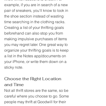
example, if you are in search of a new 
pair of sneakers, you'll know to look in 
the shoe section instead of wasting 
time searching in the clothing racks. 
Creating a list of your thrifting goals 
beforehand can also stop you from 
making impulsive purchases of items 
you may regret later. One great way to 
organize your thrifting goals is to keep 
a list in the Notes app/documents on 
your iPhone, or write them down on a 
sticky note. 
Choose the Right Location 
and Time
Not all thrift stores are the same, so be 
careful where you choose to go. Some 
people may thrift at Goodwill for their 