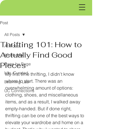
Post
All Posts
Thrifting 101: How to
All Posts
Actually Find Good
Media Mix
Pieces
Page by Page
Life, Curated
My first time thrifting, I didn't know 
where to start. There was an 
Learning Lab
overwhelming amount of options: 
UC Connections
clothing, shoes, and miscellaneous 
items, and as a result, I walked away 
empty-handed. But if done right, 
thrifting can be one of the best ways to 
elevate your wardrobe and home on a 