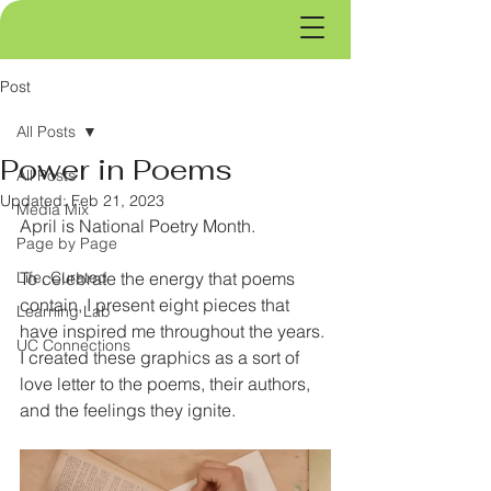
Post
All Posts
Power in Poems
All Posts
Updated:
Feb 21, 2023
Media Mix
April is National Poetry Month.
Page by Page
Life, Curated
To celebrate the energy that poems 
contain, I present eight pieces that 
Learning Lab
have inspired me throughout the years. 
UC Connections
I created these graphics as a sort of 
love letter to the poems, their authors, 
and the feelings they ignite. 