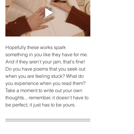
Hopefully these works spark 
something in you like they have for me. 
And if they aren't your jam, that's fine! 
Do you have poems that you seek out 
when you are feeling stuck? What do 
you experience when you read them? 
Take a moment to write out your own 
thoughts... remember, it doesn't have to 
be perfect, it just has to be yours. 