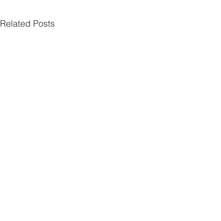
Related Posts
Comments