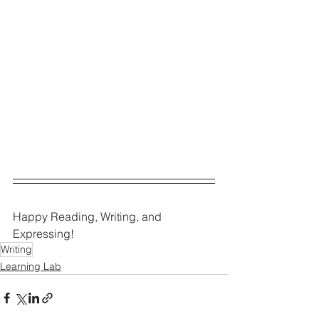
Happy Reading, Writing, and 
Expressing!
Writing
Learning Lab