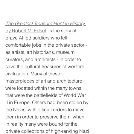
The Greatest Treasure Hunt in History
by Robert M. Edsel
, is the story of 
brave Allied soldiers who left 
comfortable jobs in the private sector - 
as artists, art historians, museum 
curators, and architects - in order to 
save the cultural treasures of western 
civilization. Many of these 
masterpieces of art and architecture 
were located within the many towns 
that were the battlefields of World War 
II in Europe. Others had been stolen by 
the Nazis, with official orders to move 
them in order to preserve them, when 
in reality many were bound for the 
private collections of high-ranking Nazi 