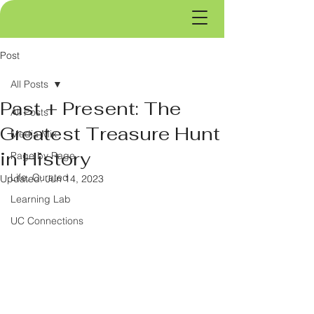
Post
All Posts
Past + Present: The
All Posts
Greatest Treasure Hunt
Media Mix
in History
Page by Page
Life, Curated
Updated:
Jun 14, 2023
Learning Lab
UC Connections