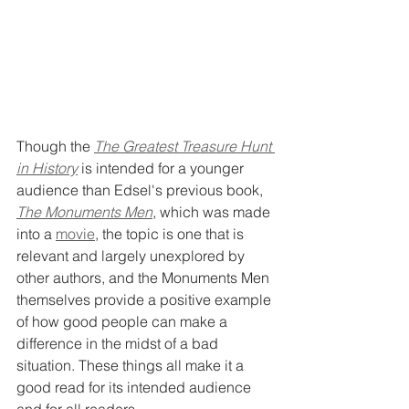
Though the 
The Greatest Treasure Hunt 
in History
is intended for a younger 
audience than Edsel's previous book, 
The Monuments Men
, which was made 
into a 
movie
, the topic is one that is 
relevant and largely unexplored by 
other authors, and the Monuments Men 
themselves provide a positive example 
of how good people can make a 
difference in the midst of a bad 
situation. These things all make it a 
good read for its intended audience 