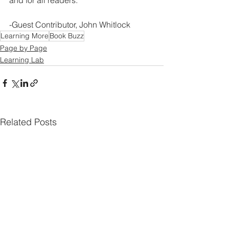
and for all readers.
-Guest Contributor, John Whitlock
Learning More
Book Buzz
Page by Page
Learning Lab
Related Posts