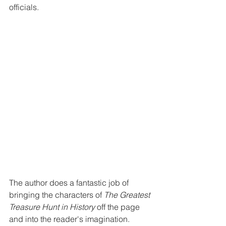
officials.
The author does a fantastic job of 
bringing the characters of 
The Greatest 
Treasure Hunt in History
 off the page 
and into the reader's imagination. 