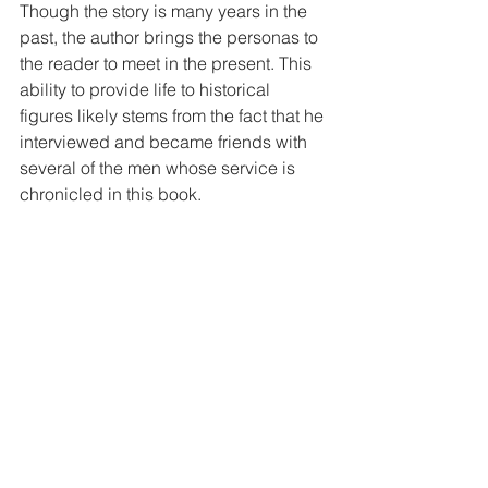
Though the story is many years in the 
past, the author brings the personas to 
the reader to meet in the present. This 
ability to provide life to historical 
figures likely stems from the fact that he 
interviewed and became friends with 
several of the men whose service is 
chronicled in this book.