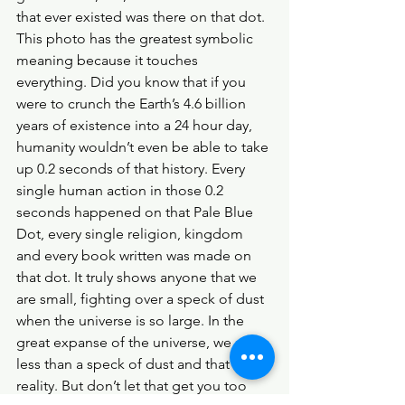
that ever existed was there on that dot. 
This photo has the greatest symbolic 
meaning because it touches 
everything. Did you know that if you 
were to crunch the Earth’s 4.6 billion 
years of existence into a 24 hour day, 
humanity wouldn’t even be able to take 
up 0.2 seconds of that history. Every 
single human action in those 0.2 
seconds happened on that Pale Blue 
Dot, every single religion, kingdom 
and every book written was made on 
that dot. It truly shows anyone that we 
are small, fighting over a speck of dust 
when the universe is so large. In the 
great expanse of the universe, we are 
less than a speck of dust and that is the 
reality. But don’t let that get you too 