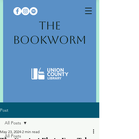
The
Bookworm
Post
All Posts
May 23, 2024
2 min read
All Posts