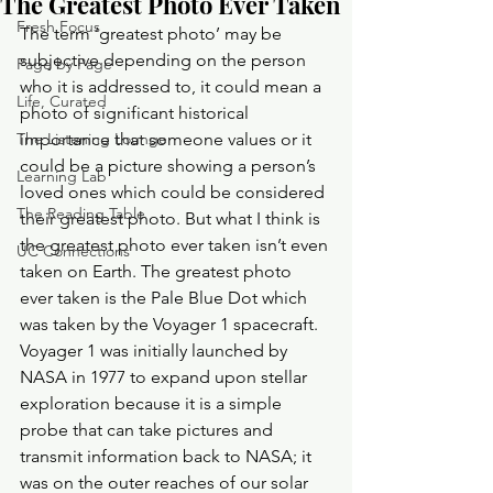
The Greatest Photo Ever Taken
Fresh Focus
The term ‘greatest photo’ may be 
subjective depending on the person 
Page by Page
who it is addressed to, it could mean a 
Life, Curated
photo of significant historical 
The Listening Lounge
importance that someone values or it 
could be a picture showing a person’s 
Learning Lab
loved ones which could be considered 
The Reading Table
their greatest photo. But what I think is 
the greatest photo ever taken isn’t even 
UC Connections
taken on Earth. The greatest photo 
ever taken is the Pale Blue Dot which 
was taken by the Voyager 1 spacecraft. 
Voyager 1 was initially launched by 
NASA in 1977 to expand upon stellar 
exploration because it is a simple 
probe that can take pictures and 
transmit information back to NASA; it 
was on the outer reaches of our solar 