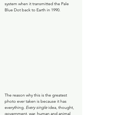
system when it transmitted the Pale 
Blue Dot back to Earth in 1990. 
The reason why this is the greatest 
photo ever taken is because it has 
everything. 
Every single 
idea, thought, 
government, war, human and animal 