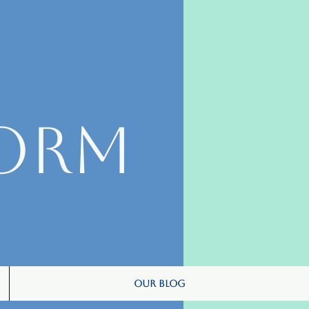
orm
Our Blog