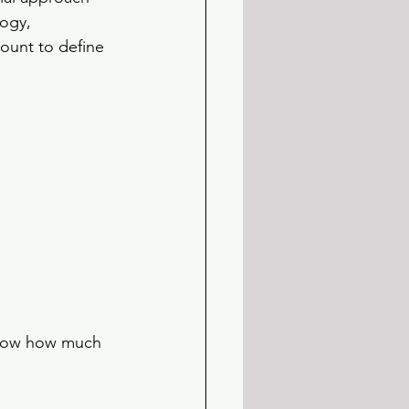
ogy, 
ount to define 
 show how much 