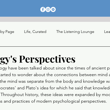
 by Page
Life, Curated
The Listening Lounge
Lea
nections
gy's Perspectives
ogy have been talked about since the times of ancient p
started to wonder about the connections between mind
 the mind was separate from the body and knowledge was
Socrates' and Plato's idea for which he said that knowled
 Throughout history, these ideas were expanded by mod
as and practices of modern psychological perspectives. 