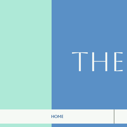
Th
Home