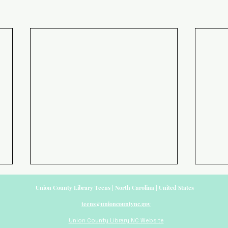
Union County Library Teens | North Carolina | United States
teens@unioncountync.gov
Union County Library NC Website