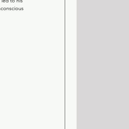
led to his 
unconscious 