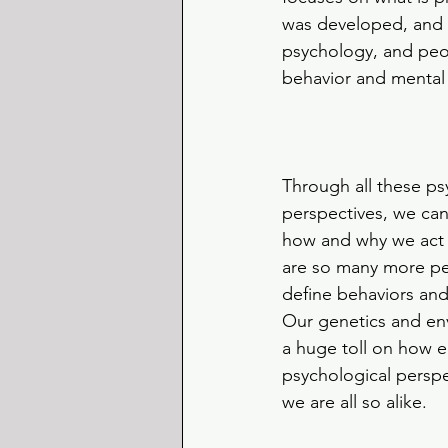
was developed, and t
psychology, and peop
behavior and mental
Through all these ps
perspectives, we can
how and why we act 
are so many more per
define behaviors and
Our genetics and en
a huge toll on how e
psychological perspe
we are all so alike.