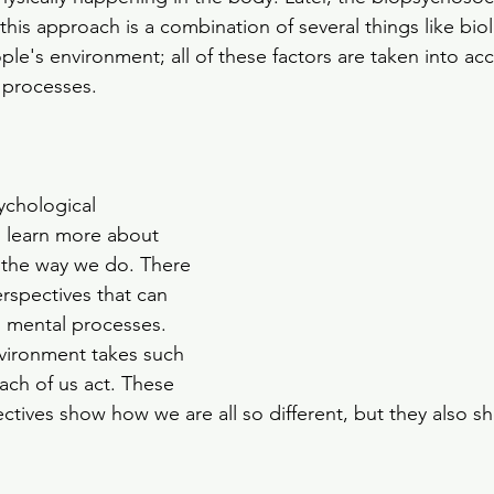
his approach is a combination of several things like biol
le's environment; all of these factors are taken into acc
 processes. 
ychological 
 learn more about 
the way we do. There 
spectives that can 
 mental processes. 
vironment takes such 
ach of us act. These 
ctives show how we are all so different, but they also