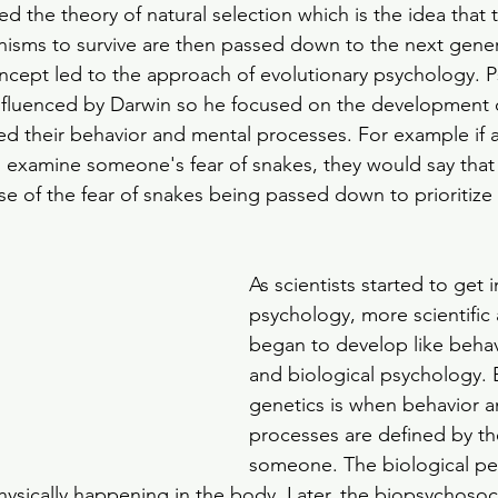
d the theory of natural selection which is the idea that t
anisms to survive are then passed down to the next genera
concept led to the approach of evolutionary psychology. P
nfluenced by Darwin so he focused on the development 
ed their behavior and mental processes. For example if a
 examine someone's fear of snakes, they would say that 
use of the fear of snakes being passed down to prioritize s
As scientists started to get i
psychology, more scientific
began to develop like behav
and biological psychology. 
genetics is when behavior a
processes are defined by th
someone. The biological pe
hysically happening in the body. Later, the biopsychosoc