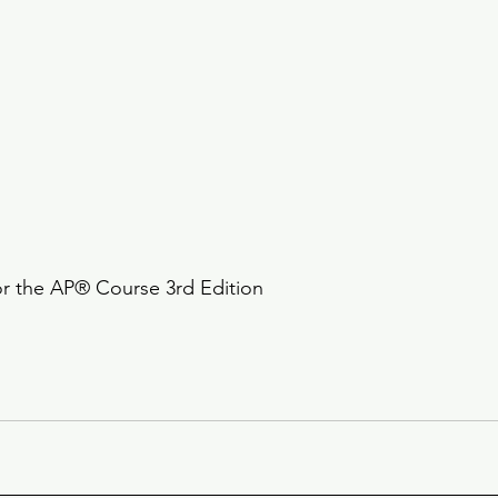
or the AP® Course 3rd Edition 