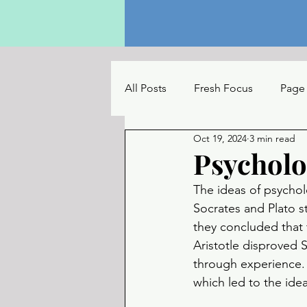
All Posts
Fresh Focus
Page
Oct 19, 2024
3 min read
The Reading Table
UC Con
Psycholo
The ideas of psychol
Socrates and Plato 
they concluded that
Aristotle disproved 
through experience.
which led to the ide