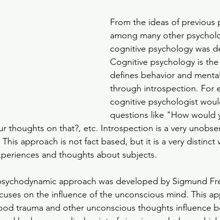
From the ideas of previous 
among many other psycholog
cognitive psychology was d
Cognitive psychology is the
defines behavior and menta
through introspection. For 
cognitive psychologist woul
questions like "How would y
ur thoughts on that?, etc. Introspection is a very unobse
This approach is not fact based, but it is a very distinct 
xperiences and thoughts about subjects. 
psychodynamic approach was developed by Sigmund Freu
cuses on the influence of the unconscious mind. This a
ood trauma and other unconscious thoughts influence b