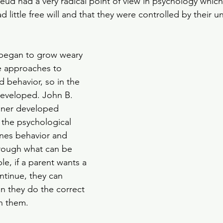
eud had a very radical point of view in psychology which 
 little free will and that they were controlled by their 
began to grow weary 
ve approaches to 
 behavior, so in the 
developed. John B. 
nner developed 
 the psychological 
ines behavior and 
rough what can be 
e, if a parent wants a 
tinue, they can 
n they do the correct 
n them. 