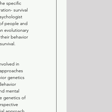
he specific 
tion- survival 
sychologist 
of people and 
n evolutionary 
their behavior 
urvival. 
nvolved in 
 approaches 
ior genetics 
Behavior 
nd mental 
e genetics of 
rspective 
ial approach 