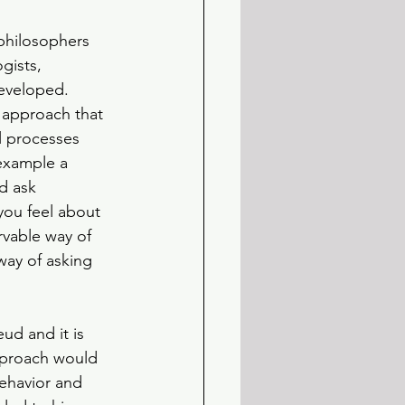
philosophers 
ists, 
eveloped. 
 approach that 
l processes 
example a 
d ask 
ou feel about 
rvable way of 
way of asking 
d and it is 
pproach would 
ehavior and 