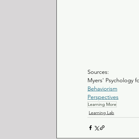
Sources:
Myers' Psychology f
Behaviorism
Perspectives
Learning More
Learning Lab