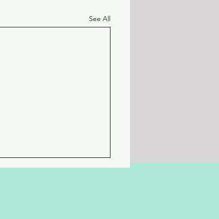
See All