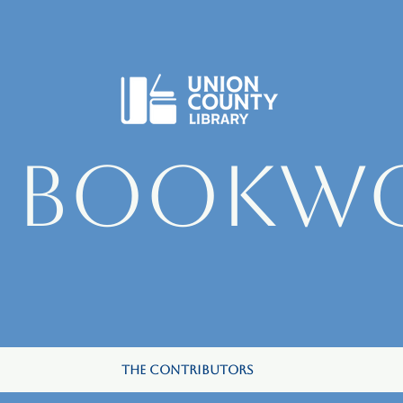
e Bookw
The Contributors