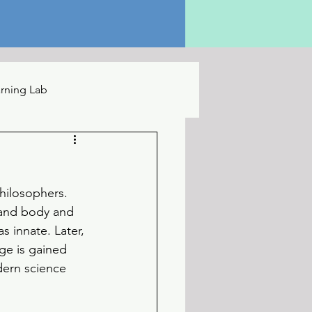
rning Lab
hilosophers. 
 and body and 
 innate. Later, 
ge is gained 
ern science 