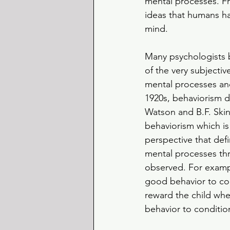
mental processes. Fr
ideas that humans had
mind. 
Many psychologists 
of the very subjecti
mental processes and
1920s, behaviorism 
Watson and B.F. Ski
behaviorism which is
perspective that def
mental processes th
observed. For exampl
good behavior to con
reward the child whe
behavior to conditio