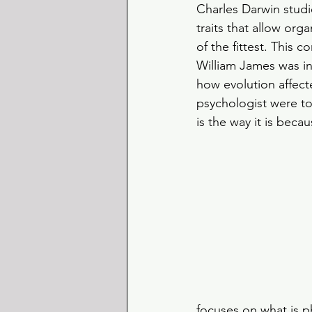
Charles Darwin studie
traits that allow org
of the fittest. This 
William James was i
how evolution affect
psychologist were to
is the way it is beca
focuses on what is p