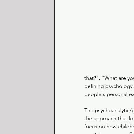
that?", "What are yo
defining psychology. 
people's personal e
The psychoanalytic/
the approach that fo
focus on how childh