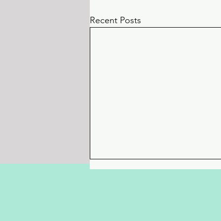
Recent Posts