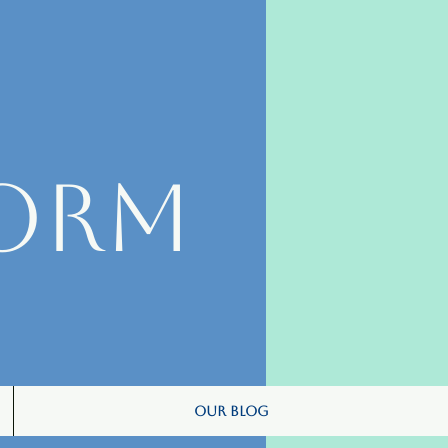
orm
Our Blog