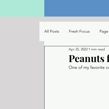
All Posts
Fresh Focus
Page
Apr 25, 2022
1 min read
The Reading Table
UC Con
Peanuts 
One of my favorite c