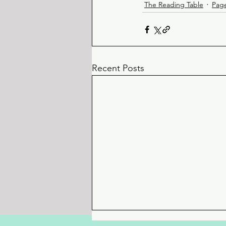
The Reading Table
Pag
Recent Posts