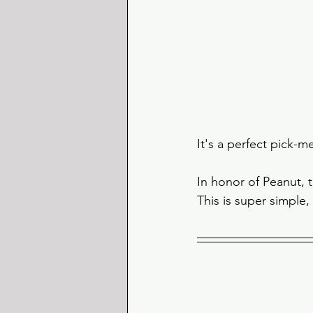
It's a perfect pick-m
In honor of Peanut, 
This is super simple,