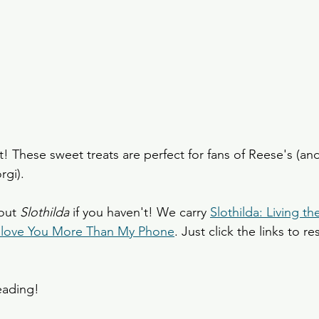
! These sweet treats are perfect for fans of Reese's (and
rgi). 
out 
Slothilda 
if you haven't! We carry 
Slothilda: Living th
 I love You More Than My Phone
. Just click the links to r
eading!