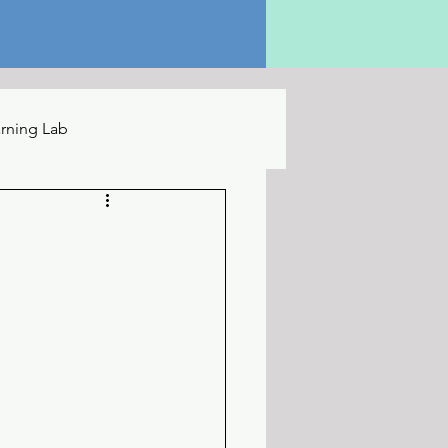
rning Lab