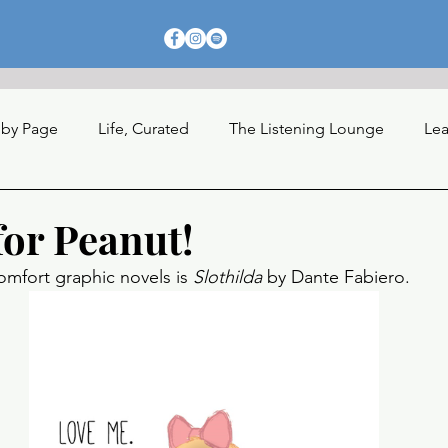
 by Page
Life, Curated
The Listening Lounge
Lea
nections
for Peanut!
omfort graphic novels is 
Slothilda 
by Dante Fabiero. 