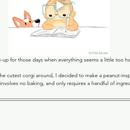
e-up for those days when everything seems a little too ha
the cutest corgi around, I decided to make a peanut-insp
 involves no baking, and only requires a handful of ingred