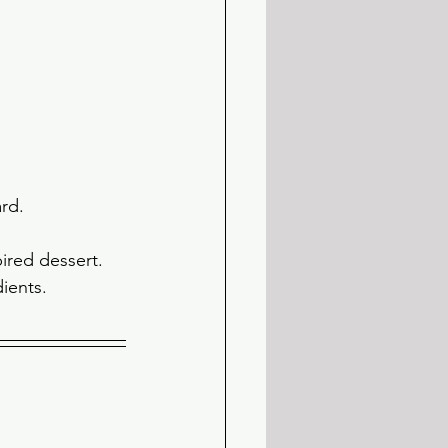
rd. 
ired dessert. 
ients. 