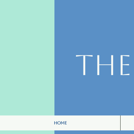
Th
Home