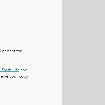
 perfect for 
e Sloth Life
 and 
eserve your copy 