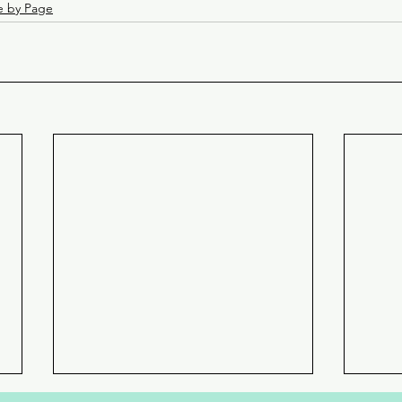
e by Page