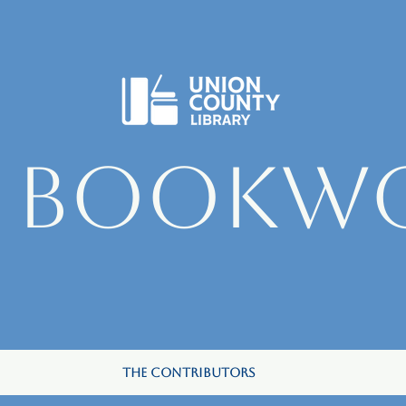
e Bookw
The Contributors