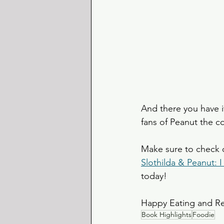
And there you have it
fans of Peanut the co
Make sure to check 
Slothilda & Peanut:
today! 
Happy Eating and R
Book Highlights
Foodie