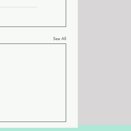
See All