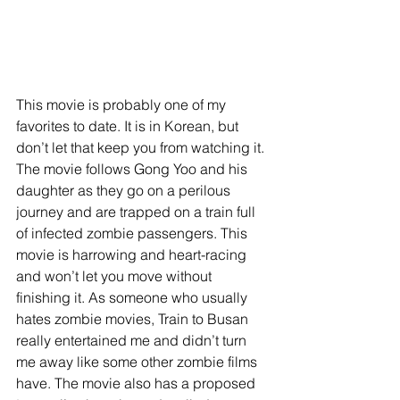
This movie is probably one of my 
favorites to date. It is in Korean, but 
don’t let that keep you from watching it. 
The movie follows Gong Yoo and his 
daughter as they go on a perilous 
journey and are trapped on a train full 
of infected zombie passengers. This 
movie is harrowing and heart-racing 
and won’t let you move without 
finishing it. As someone who usually 
hates zombie movies, Train to Busan 
really entertained me and didn’t turn 
me away like some other zombie films 
have. The movie also has a proposed 