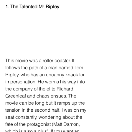
1. The Talented Mr. Ripley
This movie was a roller coaster. It 
follows the path of a man named Tom 
Ripley, who has an uncanny knack for 
impersonation. He worms his way into 
the company of the elite Richard 
Greenleaf and chaos ensues. The 
movie can be long but it ramps up the 
tension in the second half. I was on my 
seat constantly, wondering about the 
fate of the protagonist (Matt Damon, 
which is also a plus). If you want an 