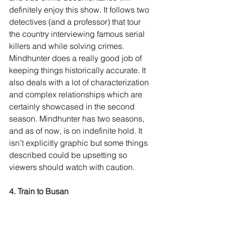
definitely enjoy this show. It follows two 
detectives (and a professor) that tour 
the country interviewing famous serial 
killers and while solving crimes. 
Mindhunter does a really good job of 
keeping things historically accurate. It 
also deals with a lot of characterization 
and complex relationships which are 
certainly showcased in the second 
season. Mindhunter has two seasons, 
and as of now, is on indefinite hold. It 
isn’t explicitly graphic but some things 
described could be upsetting so 
viewers should watch with caution.
4. Train to Busan