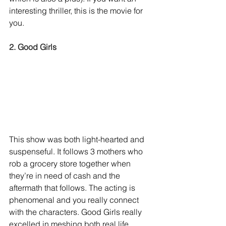
interesting thriller, this is the movie for 
you. 
2. Good Girls
This show was both light-hearted and 
suspenseful. It follows 3 mothers who 
rob a grocery store together when 
they’re in need of cash and the 
aftermath that follows. The acting is 
phenomenal and you really connect 
with the characters. Good Girls really 
excelled in meshing both real life 