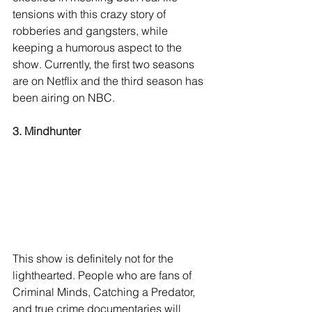
tensions with this crazy story of 
robberies and gangsters, while 
keeping a humorous aspect to the 
show. Currently, the first two seasons 
are on Netflix and the third season has 
been airing on NBC. 
3. Mindhunter
This show is definitely not for the 
lighthearted. People who are fans of 
Criminal Minds, Catching a Predator, 
and true crime documentaries will 