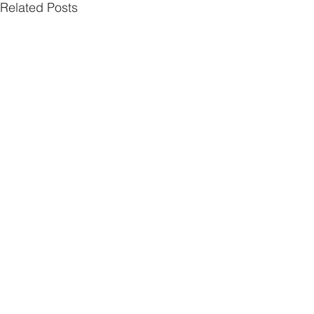
Related Posts
Comments