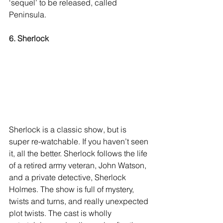
‘sequel’ to be released, called 
Peninsula. 
6. Sherlock
Sherlock is a classic show, but is 
super re-watchable. If you haven’t seen 
it, all the better. Sherlock follows the life 
of a retired army veteran, John Watson, 
and a private detective, Sherlock 
Holmes. The show is full of mystery, 
twists and turns, and really unexpected 
plot twists. The cast is wholly 