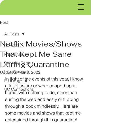
Post
All Posts
Netflix Movies/Shows
All Posts
That Kept Me Sane
Media Mix
During Quarantine
Page by Page
Life, Curated
Updated:
Mar 8, 2023
In light of the events of this year, I know 
Learning Lab
a lot of us are or were cooped up at 
UC Connections
home, with nothing to do, other than 
surfing the web endlessly or flipping 
through a book mindlessly. Here are 
some movies and shows that kept me 
entertained through this quarantine!