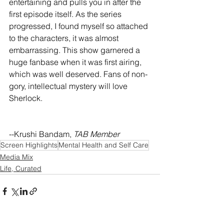
entertaining and pulls you in after the 
first episode itself. As the series 
progressed, I found myself so attached 
to the characters, it was almost 
embarrassing. This show garnered a 
huge fanbase when it was first airing, 
which was well deserved. Fans of non-
gory, intellectual mystery will love 
Sherlock. 
--Krushi Bandam, 
TAB Member
Screen Highlights
Mental Health and Self Care
Media Mix
Life, Curated