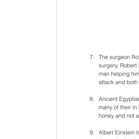
The surgeon Rob
surgery, Robert 
man helping him
attack and both 
Ancient Egyptia
many of their in
honey and not a
Albert Einstein 