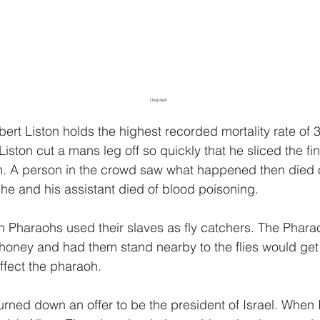
Unsplash
ert Liston holds the highest recorded mortality rate of 
Liston cut a mans leg off so quickly that he sliced the fin
. A person in the crowd saw what happened then died o
he and his assistant died of blood poisoning.
n Pharaohs used their slaves as fly catchers. The Phar
 honey and had them stand nearby to the flies would get 
ffect the pharaoh.
turned down an offer to be the president of Israel. When 