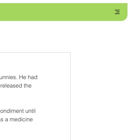
unnies. He had 
released the 
ondiment until 
s a medicine 