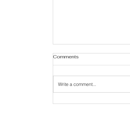
Comments
Write a comment...
Celebrating 250 Years: A
Quick Glance at American
History