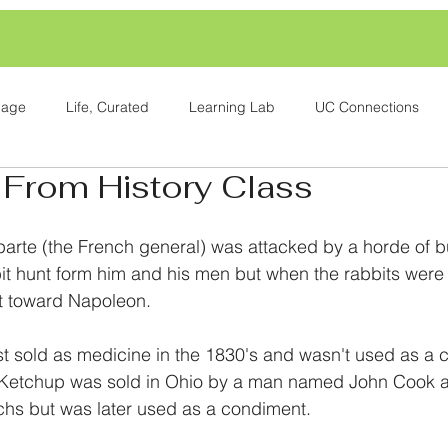
Page
Life, Curated
Learning Lab
UC Connections
 From History Class
rte (the French general) was attacked by a horde of b
it hunt form him and his men but when the rabbits were 
t toward Napoleon.
t sold as medicine in the 1830's and wasn't used as a c
. Ketchup was sold in Ohio by a man named John Cook a
chs but was later used as a condiment.