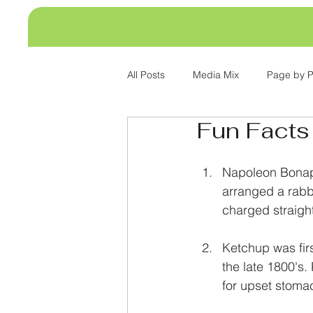
All Posts
Media Mix
Page by 
Fun Facts
Napoleon Bonapa
arranged a rabb
charged straigh
Ketchup was firs
the late 1800's
for upset stoma