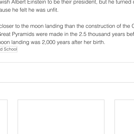
ish Albert Einstein to be their president, but he turned
use he felt he was unfit.
closer to the moon landing than the construction of the 
reat Pyramids were made in the 2.5 thousand years be
oon landing was 2,000 years after her birth.
nd School