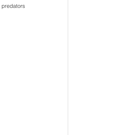
 predators 