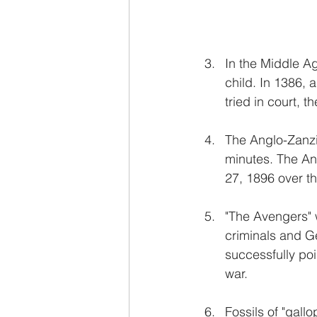
In the Middle Ag
child. In 1386, 
tried in court, t
The Anglo-Zanzib
minutes. The An
27, 1896 over th
"The Avengers" 
criminals and G
successfully po
war.
Fossils of "gall