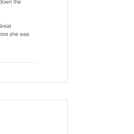
 down the 
Great 
fore she was 