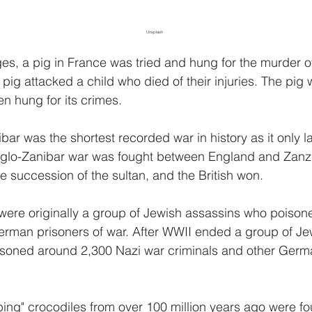
Unsplash
es, a pig in France was tried and hung for the murder o
a pig attacked a child who died of their injuries. The pig 
hen hung for its crimes.
ar was the shortest recorded war in history as it only l
glo-Zanibar war was fought between England and Zanz
e succession of the sultan, and the British won.
were originally a group of Jewish assassins who poison
erman prisoners of war. After WWII ended a group of Je
isoned around 2,300 Nazi war criminals and other Germa
oping" crocodiles from over 100 million years ago were fo