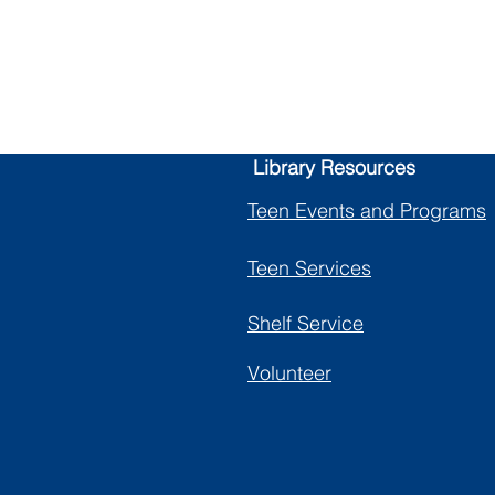
nty Library
Library Resources
Teen Events and Programs
Teen Services
Shelf Service
Volunteer