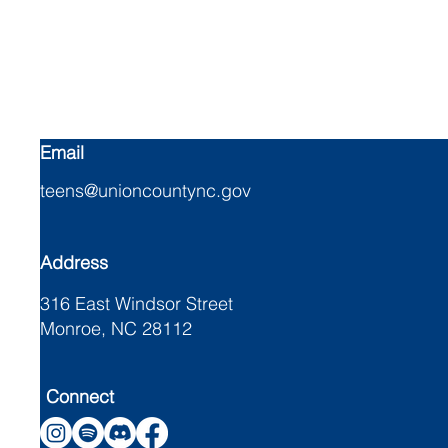
Union Cou
Email
teens@unioncountync.gov
Address
316 East Windsor Street
Monroe, NC 28112
Connect