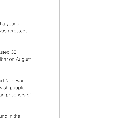
f a young 
was arrested, 
asted 38 
ibar on August 
ed Nazi war 
wish people 
n prisoners of 
und in the 