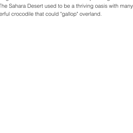
The Sahara Desert used to be a thriving oasis with many
rful crocodile that could "gallop" overland.