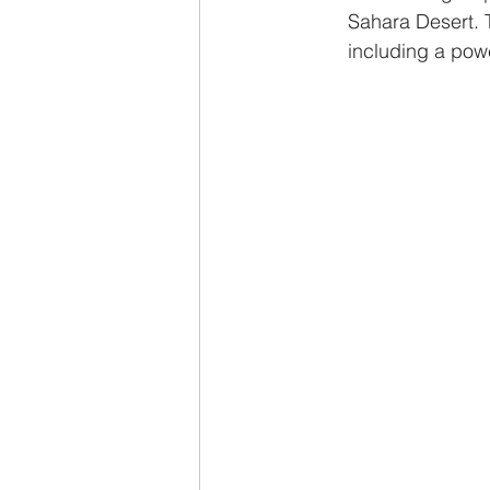
Sahara Desert. 
including a powe