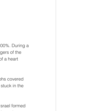
300%. During a 
gers of the 
f a heart 
aohs covered 
stuck in the 
Israel formed 