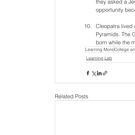
they asked a Jew
opportunity beca
Cleopatra lived 
Pyramids. The G
born while the m
Learning More
College a
Learning Lab
Related Posts