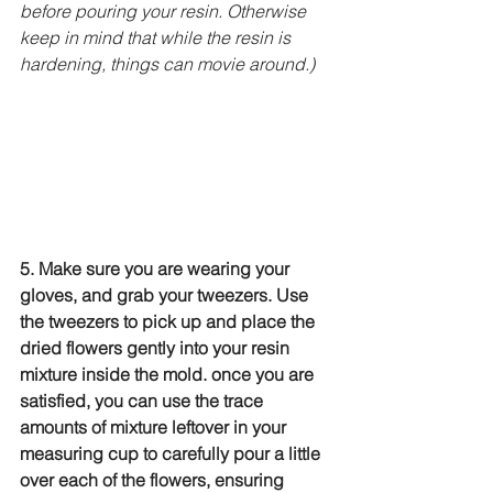
before pouring your resin. Otherwise 
keep in mind that while the resin is 
hardening, things can movie around.)
5. Make sure you are wearing your 
gloves, and grab your tweezers. Use 
the tweezers to pick up and place the 
dried flowers gently into your resin 
mixture inside the mold. once you are 
satisfied, you can use the trace 
amounts of mixture leftover in your 
measuring cup to carefully pour a little 
over each of the flowers, ensuring 