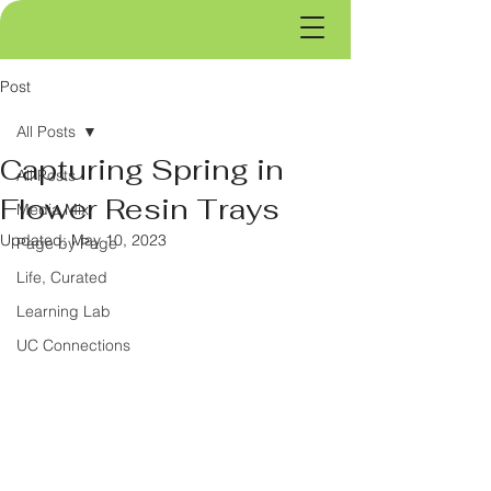
Post
All Posts
Capturing Spring in
All Posts
Flower Resin Trays
Media Mix
Updated:
May 10, 2023
Page by Page
Life, Curated
Learning Lab
UC Connections