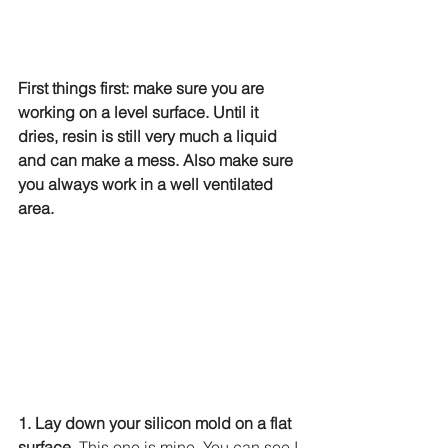
First things first: make sure you are 
working on a level surface. Until it 
dries, resin is still very much a liquid 
and can make a mess. Also make sure 
you always work in a well ventilated 
area.
1. Lay down your silicon mold on a flat 
surface.
 This one is mine. You can see I 