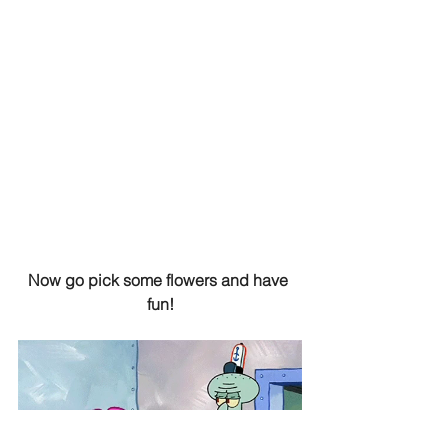
Now go pick some flowers and have 
fun!