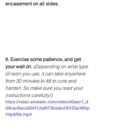
encasement on all sides.
6. Exercise some patience, and get 
your wait on. 
(Depending on what type 
of resin you use, it can take anywhere 
from 30 minutes to 48 to cure and 
harden. So make sure you read your 
instructions carefully!)
https://video.wixstatic.com/video/d0aac1_d
d9cac6aca3047c3af873baded3f433a/480p
/mp4/file.mp4