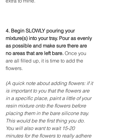
extra to mine.
4. Begin SLOWLY pouring your 
mixture(s) into your tray. Pour as evenly 
as possible and make sure there are 
no areas that are left bare.
 Once you 
are all filled up, it is time to add the 
flowers.
(A quick note about adding flowers: if it 
is important to you that the flowers are 
in a specific place, paint a little of your 
resin mixture onto the flowers before 
placing them in the bare silicone tray. 
This would be the first thing you do. 
You will also want to wait 15-20 
minutes for the flowers to really adhere 