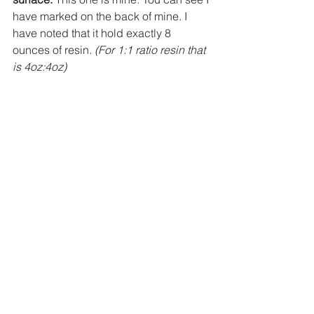
have marked on the back of mine. I 
have noted that it hold exactly 8 
ounces of resin. 
(For 1:1 ratio resin that 
is 4oz:4oz)