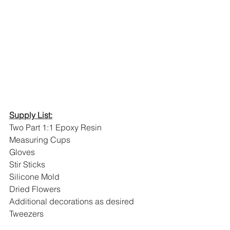
Supply List:
Two Part 1:1 Epoxy Resin
Measuring Cups
Gloves
Stir Sticks
Silicone Mold
Dried Flowers 
Additional decorations as desired
Tweezers