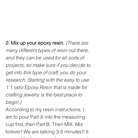
2. Mix up your epoxy resin.
(There are 
many different types of resin out there, 
and they can be used for all sorts of 
projects, so make sure if you decide to 
get into this type of craft, you do your 
research. Starting with the easy to use 
1:1 ratio Epoxy Resin that is made for 
crafting jewelry is the best place to 
begin.)
According to my resin instructions, I 
am to pour Part A into the measuring 
cup first, then Part B. Then MIX. Mix 
forever! We are talking 3-5 minutes!! It 