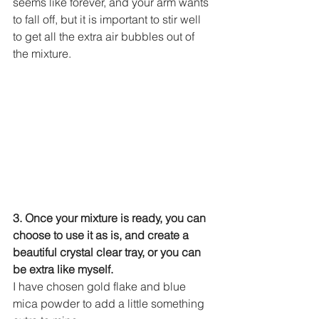
seems like forever, and your arm wants 
to fall off, but it is important to stir well 
to get all the extra air bubbles out of 
the mixture.
3. Once your mixture is ready, you can 
choose to use it as is, and create a 
beautiful crystal clear tray, or you can 
be extra like myself.
I have chosen gold flake and blue 
mica powder to add a little something 