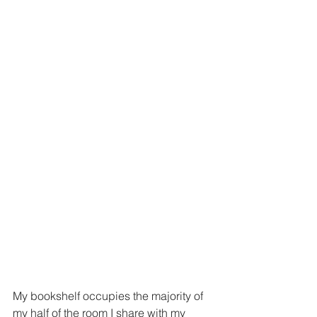
My bookshelf occupies the majority of 
my half of the room I share with my 