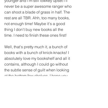
younger and I'm still lowkey upset I'll 
never be a super awesome ranger who 
can shoot a blade of grass in half. The 
rest are all TBR. Ahh, too many books, 
not enough time! Maybe it's a good 
thing I don't buy new books all the 
time. I need to finish these ones first!
Well, that's pretty much it, a bunch of 
books with a bunch of knick-knacks! I 
absolutely love my bookshelf and all it 
contains, although I could go without 
the subtle sense of guilt when looking 
at the bottom few shelves. I hope you 
had a good time glimpsing into my 
humble collection and maybe 
recognized a few of your favorites!