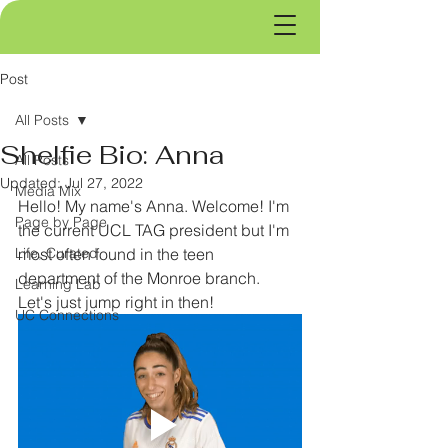
Post
All Posts
Shelfie Bio: Anna
All Posts
Updated:
Jul 27, 2022
Media Mix
Hello! My name's Anna. Welcome! I'm 
Page by Page
the current UCL TAG president but I'm 
Life, Curated
most often found in the teen 
department of the Monroe branch. 
Learning Lab
Let's just jump right in then!
UC Connections