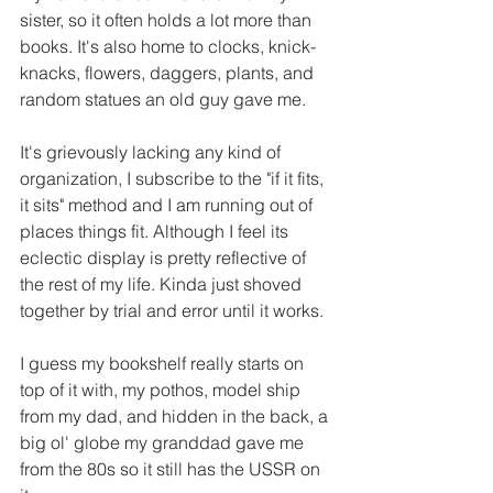
sister, so it often holds a lot more than 
books. It's also home to clocks, knick-
knacks, flowers, daggers, plants, and 
random statues an old guy gave me. 
It's grievously lacking any kind of 
organization, I subscribe to the "if it fits, 
it sits" method and I am running out of 
places things fit. Although I feel its 
eclectic display is pretty reflective of 
the rest of my life. Kinda just shoved 
together by trial and error until it works.
I guess my bookshelf really starts on 
top of it with, my pothos, model ship 
from my dad, and hidden in the back, a 
big ol' globe my granddad gave me 
from the 80s so it still has the USSR on 