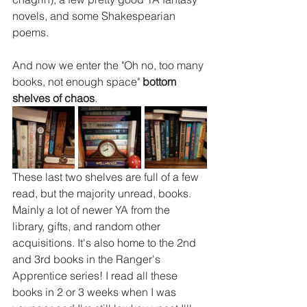
novels, and some Shakespearian 
poems.
And now we enter the "Oh no, too many 
books, not enough space" 
bottom 
shelves of chaos
.
These last two shelves are full of a few 
read, but the majority unread, books. 
Mainly a lot of newer YA from the 
library, gifts, and random other 
acquisitions. It's also home to the 2nd 
and 3rd books in the Ranger's 
Apprentice series! I read all these 
books in 2 or 3 weeks when I was 