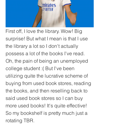
First off, I love the library. Wow! Big 
surprise! But what I mean is that I use 
the library a lot so I don't actually 
possess a lot of the books I've read. 
Oh, the pain of being an unemployed 
college student :( But I've been 
utilizing quite the lucrative scheme of 
buying from used book stores, reading 
the books, and then reselling back to 
said used book stores so I can buy 
more used books! It's quite effective! 
So my bookshelf is pretty much just a 
rotating TBR.