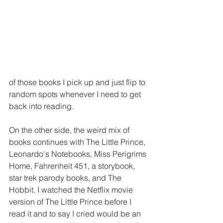
of those books I pick up and just flip to 
random spots whenever I need to get 
back into reading.
On the other side, the weird mix of 
books continues with The Little Prince, 
Leonardo's Notebooks, Miss Perigrims 
Home, Fahrenheit 451, a storybook, 
star trek parody books, and The 
Hobbit. I watched the Netflix movie 
version of The Little Prince before I 
read it and to say I cried would be an 