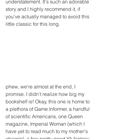
understatement. It's such an adorable 
story and I highly recommend it, if 
you've actually managed to avoid this 
little classic for this long.
phew, we're almost at the end, I 
promise. I didn't realize how big my 
bookshelf is! Okay, this one is home to 
a plethora of Game Informer, a handful 
of scientific Americans, one Queen 
magazine, Imperial Woman (which I 
have yet to read much to my mother's 
chagrin), a few pretty good YA fantasy 