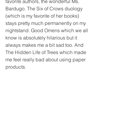
favorite authors, the wonderful Ms. 
Bardugo. The Six of Crows duology 
(which is my favorite of her books) 
stays pretty much permanently on my 
nightstand. Good Omens which we all 
know is absolutely hilarious but it 
always makes me a bit sad too. And 
The Hidden Life of Trees which made 
me feel really bad about using paper 
products.