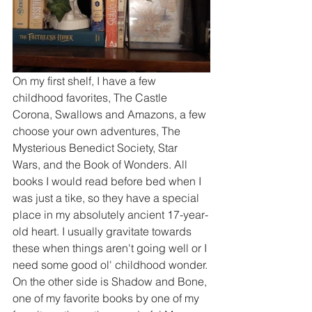
On my first shelf, I have a few 
childhood favorites, The Castle 
Corona, Swallows and Amazons, a few 
choose your own adventures, The 
Mysterious Benedict Society, Star 
Wars, and the Book of Wonders. All 
books I would read before bed when I 
was just a tike, so they have a special 
place in my absolutely ancient 17-year-
old heart. I usually gravitate towards 
these when things aren't going well or I 
need some good ol' childhood wonder. 
On the other side is Shadow and Bone, 
one of my favorite books by one of my 