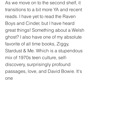
As we move on to the second shelf, it 
transitions to a bit more YA and recent 
reads. I have yet to read the Raven 
Boys and Cinder, but I have heard 
great things! Something about a Welsh 
ghost? I also have one of my absolute 
favorite of all time books, Ziggy, 
Stardust & Me. Which is a stupendous 
mix of 1970s teen culture, self-
discovery, surprisingly profound 
passages, love, and David Bowie. It's 
one 